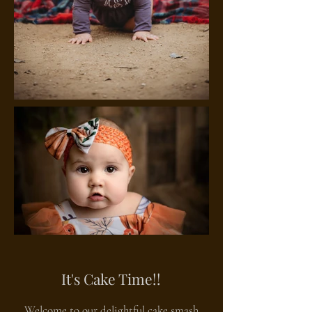
It's Cake Time!!
Welcome to our delightful cake smash