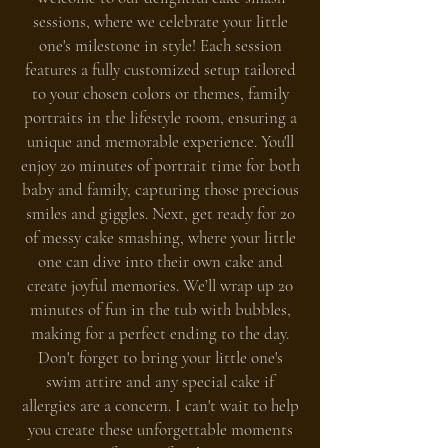
sessions, where we celebrate your little
one's milestone in style! Each session
features a fully customized setup tailored
to your chosen colors or themes, family
portraits in the lifestyle room, ensuring a
unique and memorable experience. You'll
enjoy 20 minutes of portrait time for both
baby and family, capturing those precious
smiles and giggles. Next, get ready for 20
of messy cake smashing, where your little
one can dive into their own cake and
create joyful memories. We’ll wrap up 20
minutes of fun in the tub with bubbles,
making for a perfect ending to the day.
Don't forget to bring your little one's
swim attire and any special cake if
allergies are a concern. I can't wait to help
you create these unforgettable moments