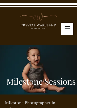
Milestone Sessions
Milestone Photographer in