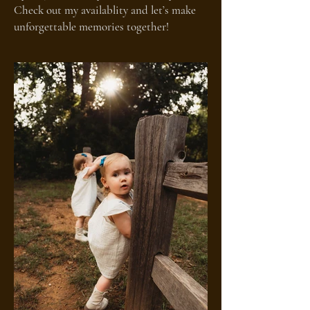
Check out my availablity and let’s make
unforgettable memories together!