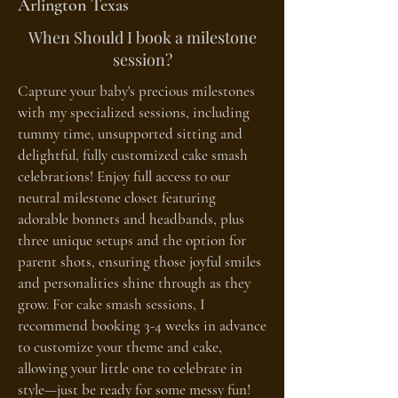
Arlington Texas
When Should I book a milestone
session?
Capture your baby's precious milestones
with my specialized sessions, including
tummy time, unsupported sitting and
delightful, fully customized cake smash
celebrations! Enjoy full access to our
neutral milestone closet featuring
adorable bonnets and headbands, plus
three unique setups and the option for
parent shots, ensuring those joyful smiles
and personalities shine through as they
grow. For cake smash sessions, I
recommend booking 3-4 weeks in advance
to customize your theme and cake,
allowing your little one to celebrate in
style—just be ready for some messy fun!