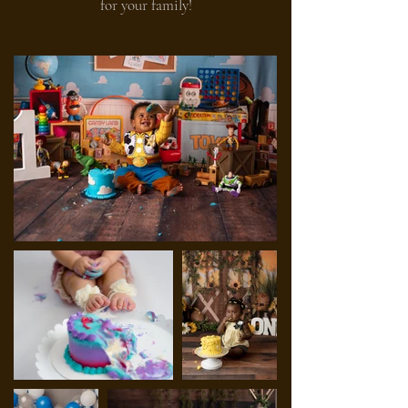
for your family!