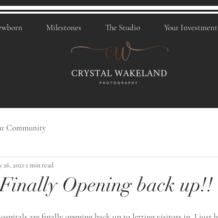
ewborn
Milestones
The Studio
Your Investment
ur Community
 26, 2021
1 min read
 Finally Opening back up!!
ospitals are finally opening back up to letting visitors in. I just