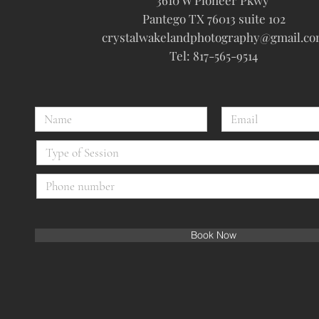
3610 W Pioneer Pkwy
Pantego TX 76013 suite 102
crystalwakelandphotography@gmail.c
Tel: 817-565-9514
Book Now