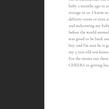
baby 2 months ago in an
strange to us. I know s
delivery room or even at
and welcoming my baby 
before the world seemed 
was good to be back and
boy and I'm sure he is 
my 3 year old son kisses
For the moms out there 
CHEERS to getting back