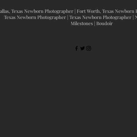
allas, Texas Newborn Photographer | Fort Worth, Texas Newborn P
Texas Newborn Photographer | Texas Newborn Photographer | N
Milestones | Boudoir