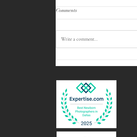
Comments
Write a comment...
Capturing Precious Moments: A
Triplet Newborn Session in
Arlington, Texas