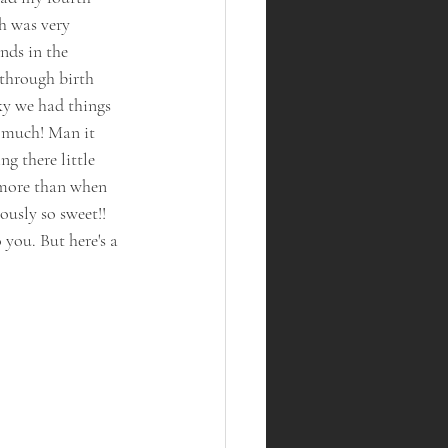
h was very 
nds in the 
 through birth 
y we had things 
o much! Man it 
g there little 
 more than when 
ously so sweet!! 
you. But here's a 