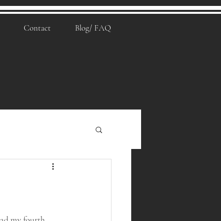
Contact
Blog/ FAQ
 had my fourth 