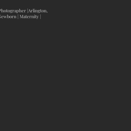
hotographer |Arlington,
ewborn | Maternity |