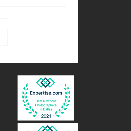
as, Texas Newborn
grapher| You'll miss these
nts