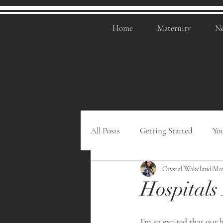
Home
Maternity
N
All Posts
Getting Started
Yo
Crystal Wakeland
May
Hospitals
I'm so excited that our h