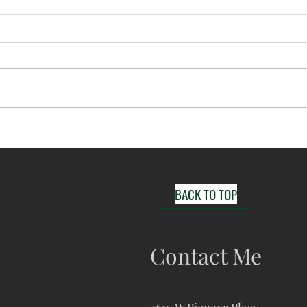
Arlington Newborn
Dall
Photographer; Emma's
Photo
Newborn Session
mome
BACK TO TOP
Contact Me