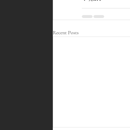
Recent Posts