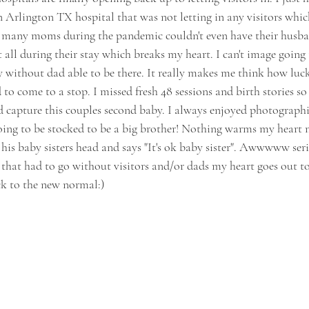
 Arlington TX hospital that was not letting in any visitors whic
o many moms during the pandemic couldn't even have their husba
 all during their stay which breaks my heart. I can't image going
without dad able to be there. It really makes me think how luck
to come to a stop. I missed fresh 48 sessions and birth stories s
 capture this couples second baby. I always enjoyed photographin
going to be stocked to be a big brother! Nothing warms my heart
 his baby sisters head and says "It's ok baby sister". Awwwww seri
that had to go without visitors and/or dads my heart goes out to 
 to the new normal:)  