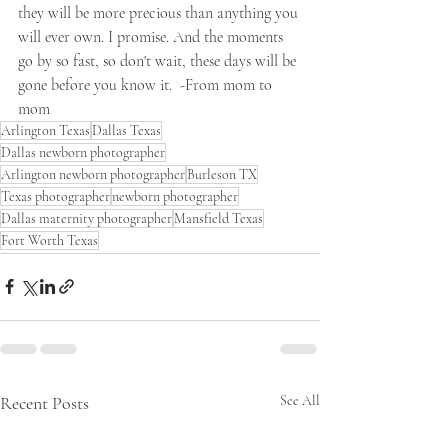
they will be more precious than anything you 
will ever own. I promise. And the moments 
go by so fast, so don't wait, these days will be 
gone before you know it.  -From mom to 
mom
Arlington Texas
Dallas Texas
Dallas newborn photographer
Arlington newborn photographer
Burleson TX
Texas photographer
newborn photographer
Dallas maternity photographer
Mansfield Texas
Fort Worth Texas
Recent Posts
See All