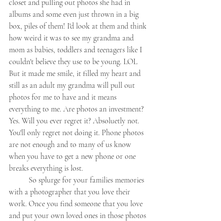
closet and pulling out photos she had in 
albums and some even just thrown in a big 
box, piles of them! I'd look at them and think 
how weird it was to see my grandma and 
mom as babies, toddlers and teenagers like I 
couldn't believe they use to be young. LOL 
But it made me smile, it filled my heart and 
still as an adult my grandma will pull out 
photos for me to have and it means 
everything to me. Are photos an investment? 
Yes. Will you ever regret it? Absoluetly not. 
You'll only regret not doing it. Phone photos 
are not enough and to many of us know 
when you have to get a new phone or one 
breaks everything is lost. 
	So splurge for your families memories 
with a photographer that you love their 
work. Once you find someone that you love 
and put your own loved ones in those photos 