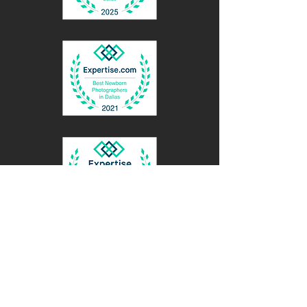
BACK TO TOP
Contact Me