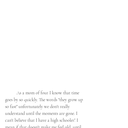
	As a mom of four I know that time 
goes by so quickly. The words "they grow up 
so fast" unfortunately we don't really 
understand until the moments are gone. I 
can't believe that I have a high schooler! I 
mean if that doesn't make me feel old, until 