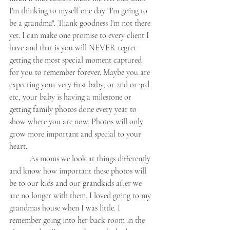
I'm thinking to myself one day "I'm going to 
be a grandma". Thank goodness I'm not there 
yet. I can make one promise to every client I 
have and that is you will NEVER regret 
getting the most special moment captured 
for you to remember forever. Maybe you are 
expecting your very first baby, or 2nd or 3rd 
etc, your baby is having a milestone or 
getting family photos done every year to 
show where you are now. Photos will only 
grow more important and special to your 
heart. 
	As moms we look at things differently 
and know how important these photos will 
be to our kids and our grandkids after we 
are no longer with them. I loved going to my 
grandmas house when I was little. I 
remember going into her back room in the 