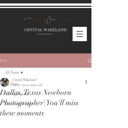
Post
All Posts
Crystal Wakeland
All Posts
Oct 7, 2021
2 min read
Dallas, Texas Newborn
Getting Started
Photographer| You'll miss
Your Community
these moments