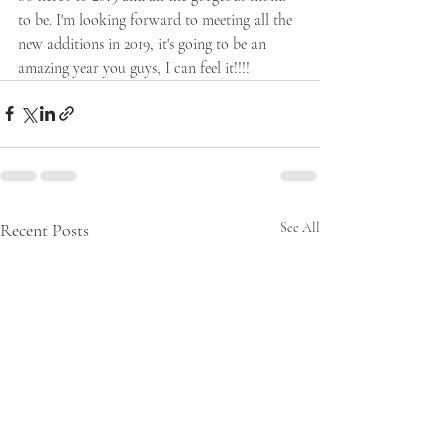
to be. I'm looking forward to meeting all the 
new additions in 2019, it's going to be an 
amazing year you guys, I can feel it!!!!
Recent Posts
See All