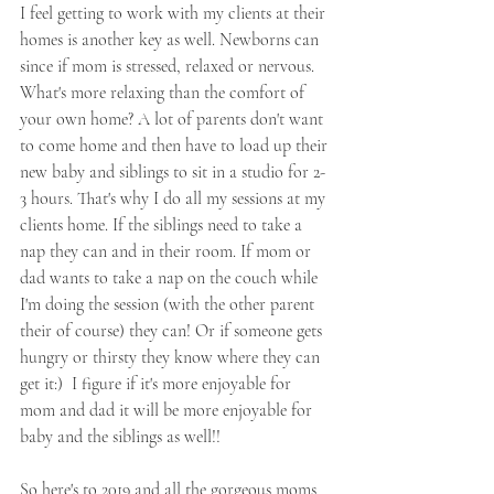
I feel getting to work with my clients at their 
homes is another key as well. Newborns can 
since if mom is stressed, relaxed or nervous. 
What's more relaxing than the comfort of 
your own home? A lot of parents don't want 
to come home and then have to load up their 
new baby and siblings to sit in a studio for 2-
3 hours. That's why I do all my sessions at my 
clients home. If the siblings need to take a 
nap they can and in their room. If mom or 
dad wants to take a nap on the couch while 
I'm doing the session (with the other parent 
their of course) they can! Or if someone gets 
hungry or thirsty they know where they can 
get it:)  I figure if it's more enjoyable for 
mom and dad it will be more enjoyable for 
baby and the siblings as well!!
So here's to 2019 and all the gorgeous moms 