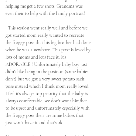
helping me get a few shots. Grandma was 
even their to help with the family portrait! 
  This session went really well and before we 
got started mom really wanted to recreate 
the froggy pose that his big brother had done 
when he was a newborn. This pose is loved by 
lots of moms and let's face it, it's 
ADORABLE!! Unfortunately baby boy just 
didn't like being in the position (some babies 
don't) but we got a very sweet potato sack 
pose instead which I think mom really loved. 
I feel it's always top priority that the baby is 
always comfortable, we don't want him/her 
to be upset and unfortunately especially with 
the froggy pose their are some babies that 
just won't have it and that's ok. 