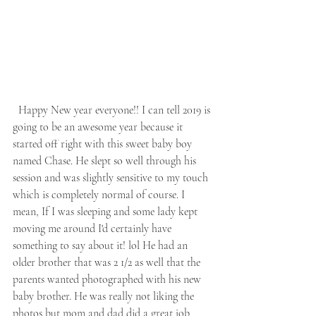
  Happy New year everyone!! I can tell 2019 is 
going to be an awesome year because it 
started off right with this sweet baby boy 
named Chase. He slept so well through his 
session and was slightly sensitive to my touch 
which is completely normal of course. I 
mean, If I was sleeping and some lady kept 
moving me around I'd certainly have 
something to say about it! lol He had an 
older brother that was 2 1/2 as well that the 
parents wanted photographed with his new 
baby brother. He was really not liking the 
photos but mom and dad did a great job 