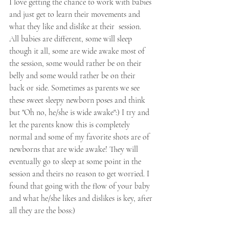
I love getting the chance to work with babies 
and just get to learn their movements and 
what they like and dislike at their  session. 
All babies are different, some will sleep 
though it all, some are wide awake most of 
the session, some would rather be on their 
belly and some would rather be on their 
back or side. Sometimes as parents we see 
these sweet sleepy newborn poses and think 
but "Oh no, he/she is wide awake":) I try and 
let the parents know this is completely 
normal and some of my favorite shots are of 
newborns that are wide awake! They will 
eventually go to sleep at some point in the 
session and theirs no reason to get worried. I 
found that going with the flow of your baby 
and what he/she likes and dislikes is key, after 
all they are the boss:) 